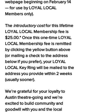
webpage beginning on February 14
— for use by LOYAL LOCAL
Members only).
The
introductory cost
for this lifetime
LOYAL LOCAL Membership fee is
$25.00.* Once this one-time LOYAL
LOCAL Membership fee is remitted
by clicking the yellow button above
(or mailing a check to the address
below if you prefer), your LOYAL
LOCAL Key Ring will be mailed to the
address you provide within 2 weeks
(usually sooner).
We’re grateful for your loyalty to
Austin theatre-going and we’re
excited to build community and
goodwill with you and the local