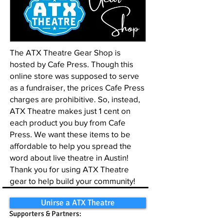
The ATX Theatre Gear Shop is
hosted by Cafe Press. Though this
online store was supposed to serve
as a fundraiser, the prices Cafe Press
charges are prohibitive. So, instead,
ATX Theatre makes just 1 cent on
each product you buy from Cafe
Press. We want these items to be
affordable to help you spread the
word about live theatre in Austin!
Thank you for using ATX Theatre
gear to help build your community!
Unirse a ATX Theatre
Supporters & Partners: