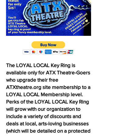
The LOYAL LOCAL Key Ring is
available only for ATX Theatre-Goers
who upgrade their free
ATXtheatre.org site membership to a
LOYAL LOCAL Membership level.
Perks of the LOYAL LOCAL Key Ring
will grow with our organization to
include a variety of discounts and
deals at local, arts-loving businesses
(which will be detailed on a protected