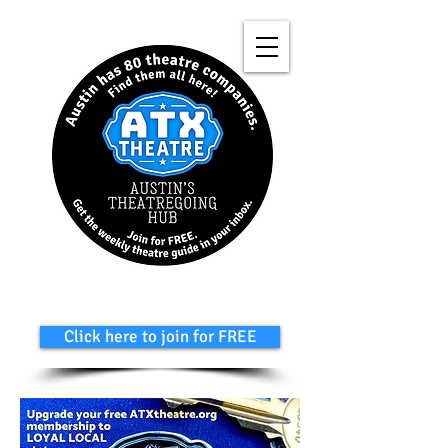
Click here to join for FREE