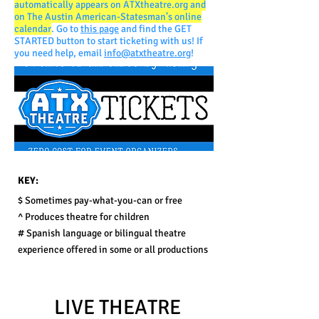
automatically appears on ATXtheatre.org and
on The Austin American-Statesman’s online
calendar
. Go to
this page
and find the GET
STARTED button to start ticketing with us! If
you need help, e
mail
info@atxtheatre.org
!
KEY:
$ Sometimes p
ay-what-you-can or free
^ P
roduces theatre for children
# Spanish language or bilingual theatre
experience offered in some or all productions
LIVE THEATRE