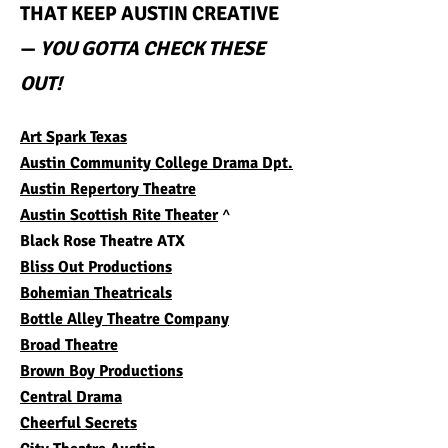
THAT KEEP AUSTIN CREATIVE
—
YOU GOTTA CHECK THESE
OUT!
Art Spark Texas
Austin Community College Drama Dpt.
Austin Repertory Theatre
Austin
Scottish Rite Theater
^
Black Rose Theatre ATX
Bliss Out Productions
Bohemian Theatricals
Bottle Alley Theatre Company
Broad Theatre
Brown Boy Productions
Central Drama
Cheerful Secrets