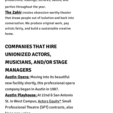
productions, readings, lectures, salons, and
parties throughout the year.
The Zahir
creates obsession-worthy theater
that draws people out of isolation and back into
conversation. We produce original work, pay
artists fairly, and build a sustainable creative
home.
COMPANIES THAT HIRE
UNIONIZED ACTORS,
MUSICIANS, AND/OR STAGE
MANAGERS
Austin Opera:
Moving into its beautiful
new facility shortly, this professional opera
company began in Austin in 1987.
Austin Playhouse
:
At 22nd & San Antonio
St. in West Campus;
Actors Equity*
Small
Professional Theatre (SPT) contracts, also