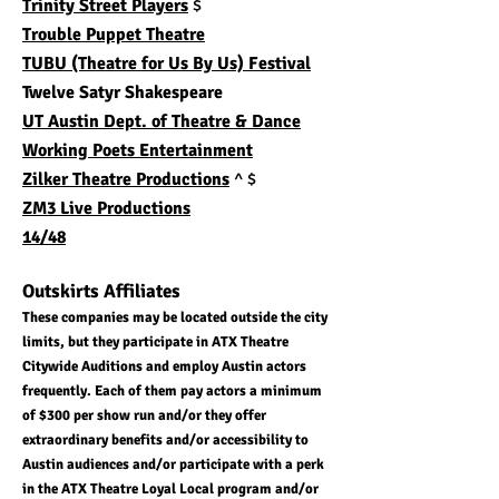
Trinity Street Players
$
​Trouble Puppet Theatre
TUBU (Theatre for Us By Us) Festival
Twelve Satyr Shakespeare
UT Austin Dept. of Theatre & Dance
Working Poets Entertainment
Zilker Theatre Productions
^ $
ZM3 Live Productions
14/48
Outskirts Affiliates
These companies may be located outside the city
limits, but they participate in ATX Theatre
Citywide Auditions and employ Austin actors
frequently. Each of them pay actors a minimum
of $300 per show run and/or they offer
extraordinary benefits and/or accessibility to
Austin audiences and/or participate with a perk
in the ATX Theatre Loyal Local program and/or