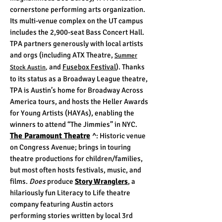
cornerstone performing arts organization.
Its multi-venue complex on the UT campus
includes the 2,900-seat Bass Concert Hall.
TPA partners generously with local artists
and orgs (including ATX Theatre,
Summer
and
Fusebox Festival
)
. Thanks
Stock Austin
,
to its status as a Broadway League theatre,
TPA is Austin’s home for Broadway Across
America tours, and hosts the Heller Awards
for Young Artists (HAYAs), enabling the
winners to attend “The Jimmies” in NYC.
The Paramount Theatre
^
: Historic venue
on Congress Avenue; brings in touring
theatre productions for children/families,
but most often hosts festivals, music, and
films.
Does
produce
Story Wranglers
, a
hilariously fun Literacy to Life theatre
company featuring Austin actors
performing stories written by local 3rd