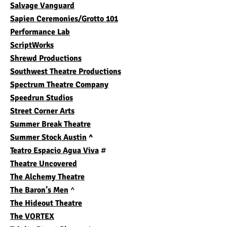
Salvage Vanguard
Sapien Ceremonies/Grotto 101
Performance Lab
ScriptWorks
Shrewd Productions
Southwest Theatre Productions
Spectrum Theatre Company
Speedrun Studios
Street Corner Arts
Summer Break Theatre
Summer Stock Austin
^
Teatro Espacio Agua Viva
#
Theatre Uncovered
The Alchemy Theatre
The Baron’s Men
^
The Hideout Theatre
The VORTEX