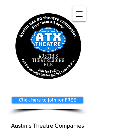
Click here to join for FREE
Austin’s Theatre Companies