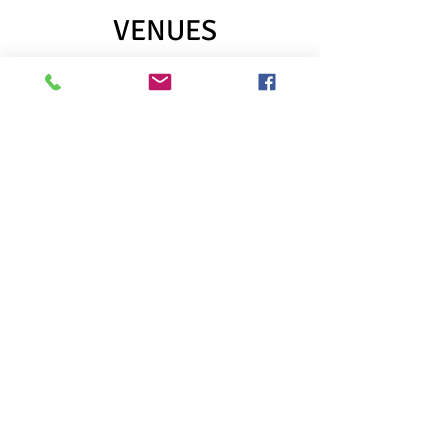
VENUES
Austin
Scottish Rite Theater
Austin Playhouse (West Campus)
Bass Concert Hall (TPA)
B. Iden Payne Theatre (UT)
Boyd Vance Theatre at The Carver
Dell Hall (Long Center)
Dougherty Arts Center
Ground Floor Theatre
Hyde Park Theatre
Lab Theatre (UT)
MACC
Mary Moody Northen Theatre (St.
Ed's)
McCullough Theatre (TPA)