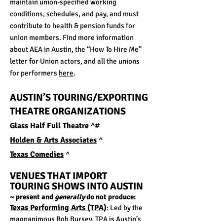
maintain union-specified working
conditions, schedules, and pay, and must
contribute to health & pension funds for
union members. Find more information
about AEA in Austin, the “How To Hire Me”
letter for Union actors, and all the unions
for performers
here
.
AUSTIN’S TOURING/EXPORTING
THEATRE ORGANIZATIONS
Glass Half Full Theatre
^#
Holden & Arts Associates
^
Texas Comedies
^
VENUES THAT IMPORT
TOURING SHOWS
IN
TO AUSTIN
~ present and
generally
do not produce:
Texas Perfor
ming Arts (TPA)
: Led by the
magnanimous Bob Bursey, TPA is Austin’s