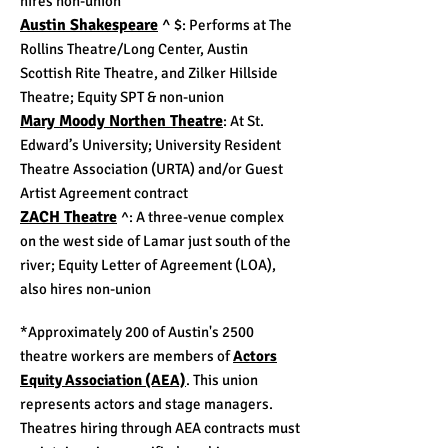
hires non-union
Austin Shakespeare
^ $
: Performs at The
Rollins Theatre/Long Center, Austin
Scottish Rite Theatre, and Zilker Hillside
Theatre;
Equity SPT & non-union
Mary Moody Northen Theatre
: At St.
Edward’s University;
University Resident
Theatre Association (URTA) and/or
Guest
Artist Agreement contract
ZACH Theatre
^
: A three-venue complex
on the west side of Lamar just south of the
river; Equity Letter of Agreement (LOA),
also hires non-union
*Approximately 200 of Austin's 2500
theatre workers are members of
Actors
Equity Association (AEA)
. This union
represents actors and stage managers.
Theatres hiring through AEA contracts must