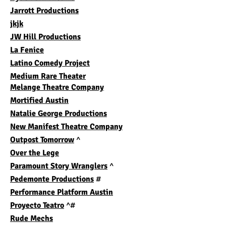
Jarrott Productions
jkjk
JW Hill Productions
La Fenice
Latino Comedy Projec
t
Medium Rare Theater
Melange Theatre Company
Mortified Austin
Natalie George Productions
New Manifest Theatre Company
Outpost Tomorrow
^
Over the Lege
Paramount Story Wranglers
^
Pedemonte Productions
#
Performance Platform Austin
Proyecto Teatro
^#
Rude Mechs