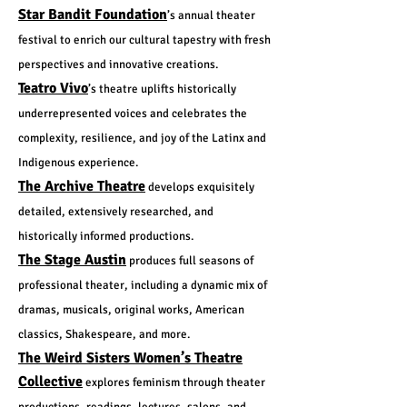
Star Bandit Foundation
’s annual theater
festival to enrich our cultural tapestry with fresh
perspectives and innovative creations.
Teatro Vivo
’s theatre uplifts historically
underrepresented voices and celebrates the
complexity, resilience, and joy of the Latinx and
Indigenous experience.
The Archive Theatre
develops exquisitely
detailed, extensively researched, and
historically informed productions.
The Stage Austin
produces full seasons of
professional theater, including a dynamic mix of
dramas, musicals, original works, American
classics, Shakespeare, and more.
The Weird Sisters Women’s Theatre
Collective
explores feminism through theater