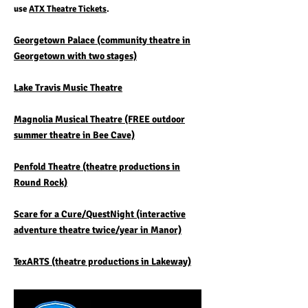
use
ATX Theatre Tickets
.
Georgetown Palace (community theatre in
Georgetown with two stages)
Lake Travis Music Theatre
Magnolia Musical Theatre (FREE outdoor
summer theatre in Bee Cave)
Penfold Theatre (theatre productions in
Round Rock)
Scare for a Cure/QuestNight (interactive
adventure theatre twice/year in Manor)
TexARTS (theatre productions in Lakeway)