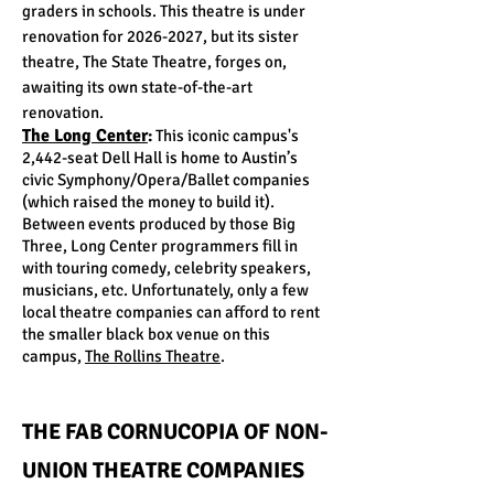
graders in schools. This theatre is under
renovation for
2026-2027
, but its sister
theatre, The State Theatre, forges on,
awaiting its own state-of-the-art
renovation.
T
he Long Center
:
This iconic campus's
2,442-seat Dell Hall is home to Austin’s
civic Symphony/Opera/Ballet companies
(which raised the money to build it).
Between events produced by those Big
Three, Long Center programmers fill in
with touring comedy, celebrity speakers,
musicians, etc. Unfortunately, only a few
local theatre companies can afford to rent
the smaller black box venue on this
campus,
The Rollins Theatre
.
THE FAB CORNUCOPIA OF NON-
UNION THEATRE COMPANIES