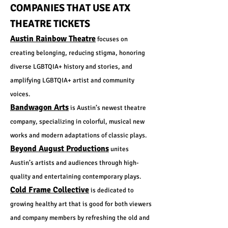
COMPANIES THAT USE ATX
THEATRE TICKETS
Austin Rainbow Theatre
focuses on
creating belonging, reducing stigma, honoring
diverse LGBTQIA+ history and stories, and
amplifying LGBTQIA+ artist and community
voices.
Bandwagon Arts
is Austin’s newest theatre
company, specializing in colorful, musical new
works and modern adaptations of classic plays.
Beyond August Productions
unites
Austin’s artists and audiences through high-
quality and entertaining contemporary plays.
Cold Frame Collective
is dedicated to
growing healthy art that is good for both viewers
and company members by refreshing the old and