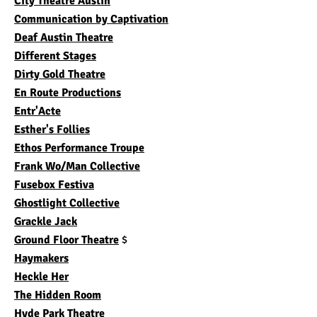
City Theatre Austin
Communication by Captivation
Deaf Austin Theatre
Different Stages
Dirty Gold Theatre
En Route Productions
Entr'Acte
Esther's Follies
Ethos Performance Troupe
Frank Wo/Man Collective
Fusebox Festiva
Ghostlight Collective
Grackle Jack
Ground Floor Theatre
$
Haymakers
Heckle Her
The Hidden Room
Hyde Park Theatre