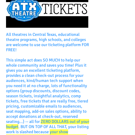
All theatres in Central Texas, educational
theatre programs, high schools, and colleges
are welcome to use our ticketing platform FOR
FREE!
​This simple act does SO MUCH to help our
whole community and saves you time! Plus it
gives you an excellent ticketing platform,
provides a clean check-out process for your
audiences, kind/human tech support when
you need it at no charge, lots of functionality
options (group discounts, discount codes,
season tickets, insightful analytics, comp
tickets, free tickets that are really free, tiered
pricing, customizable emails to audiences,
seat mapping, add-on sales options, ability to
accept donations at check-out, reserved
seating...) -- all for
ZERO DOLLARS out of your
budget
. BUT ON TOP OF ALL THAT, your listing
work is slashed because
your show