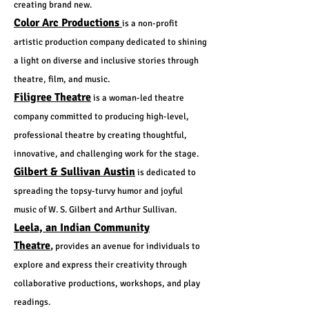
creating brand new.
Color Arc Productions
is a non-profit
artistic production company dedicated to shining
a light on diverse and inclusive stories through
theatre, film, and music.
Filigree Theatre
is a woman-led theatre
company committed to producing high-level,
professional theatre by creating thoughtful,
innovative, and challenging work for the stage.
Gilbert & Sullivan Austin
is dedicated to
spreading the topsy-turvy humor and joyful
music of W. S. Gilbert and Arthur Sullivan.
Leela, an Indian Community
Theatre
,
provides an avenue for individuals to
explore and express their creativity through
collaborative productions, workshops, and play
readings.