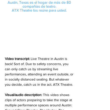
Austin, Texas es el hogar de más de 80
compañías de teatro.
ATX Theatre los reúne para usted.
Video transcript:
Live Theatre in Austin is
back! Sort of. Due to safety concerns, you
can only catch us by streaming live
performances, attending an event outside, or
in socially distanced seating. But whatever
you decide, catch us in the act. ATX Theatre.
Visual/audio description:
This video shows
clips of actors preparing to take the stage at
multiple performance spaces around Austin: