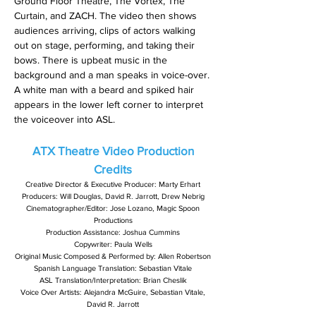
Ground Floor Theatre, The Vortex, The
Curtain, and ZACH. The video then shows
audiences arriving, clips of actors walking
out on stage, performing, and taking their
bows. There is upbeat music in the
background and a man speaks in voice-over.
A white man with a beard and spiked hair
appears in the lower left corner to interpret
the voiceover into ASL.
ATX Theatre Video
Production
Credits
Creative Director & Executive Producer: Marty Erhart
Producers: Will Douglas, David R. Jarrott, Drew Nebrig
Cinematographer/Editor: Jose Lozano, Magic Spoon
Productions
Production Assistance: Joshua Cummins
Copywriter: Paula Wells
Original Music Composed & Performed by: Allen Robertson
Spanish Language Translation: Sebastian Vitale
ASL Translation/Interpretation: Brian Cheslik
Voice Over Artists: Alejandra McGuire, Sebastian Vitale,
David R. Jarrott