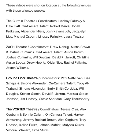
These videos were shot on location at the following venues
with these talented people:
The Curtain Theatre /
Coordinators: Lindsay Palinsky &
Dale Flatt.
On-Camera Talent: Robert Deike, Jonah
Fujikawa, Alexander Hiers, Josh Kavanaugh, Jacquelyn
Lies, Michael Osborn, Lindsay Palinsky, Laura Trezise.
ZACH Theatre /
Coordinators: Drew Nebrig, Austin Brown
& Joshua Cummins.
On-Camera Talent: Austin Brown,
Joshua Cummins, Will Douglas, David R. Jarrott, Christina
Austin Lopez, Drew Nebrig, Olivia Nice, Rachel Pallante,
Jaston Williams.
Ground Floor Theatre /
Coordinators: Patti Neff-Tiven, Lisa
Scheps & Simone Alexander.
On-Camera Talent: Toby Al-
Trabulsi, Simone Alexander, Emily Smith Cordoba, Will
Douglas, Kristen Gooch, David R. Jarrott, Marissa Grace
Johnson, Jim Lindsay, Cathie Sheridan, Gary Thornsberry.
The VORTEX Theatre /
Coordinators: Teresa Cruz, Alex
Cogburn & Bonnie Cullum.
On-Camera Talent: Hayley
Armstrong, Jeremy Rashad Brown, Alex Cogburn, Trey
Deason, Kellee Fuller, Johann Mahler, Malyssa Quiles,
Victoria Schwarz, Circe Sturm.