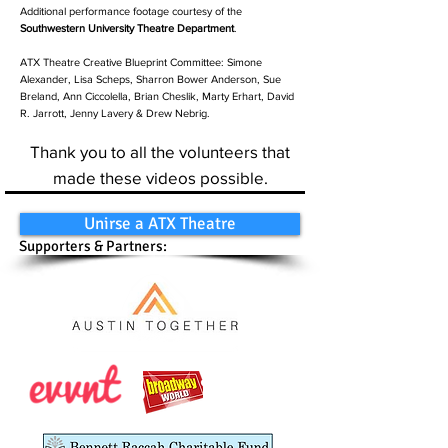
Additional performance footage courtesy of the
Southwestern University Theatre Department
.
ATX Theatre Creative Blueprint Committee: Simone
Alexander, Lisa Scheps, Sharron Bower Anderson, Sue
Breland, Ann Ciccolella, Brian Cheslik, Marty Erhart, David
R. Jarrott, Jenny Lavery & Drew Nebrig.
Thank you to all the volunteers that
made these videos possible.
Unirse a ATX Theatre
Supporters & Partners: