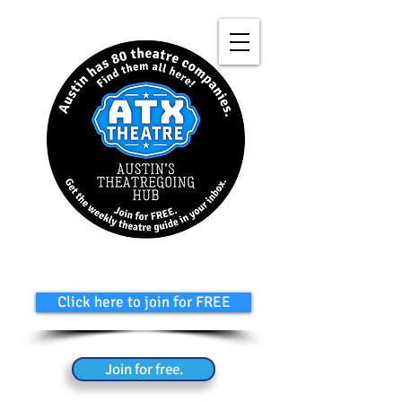
Click here to join for FREE
Join for free.